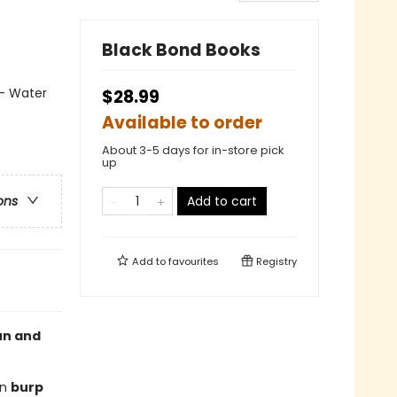
Black Bond Books
 - Water
$28.99
Available to order
About 3-5 days for in-store pick
up
Add to cart
ons
Add to
favourites
Registry
un and
en
burp