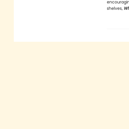
encouragin
shelves,
Wh