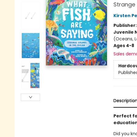
Strange 
Kirsten P
Publisher
Juvenile 
(Oceans, La
Ages 4-8
Sales dem
Hardco
Publishe
Descriptio
Perfect f
education
Did you kn