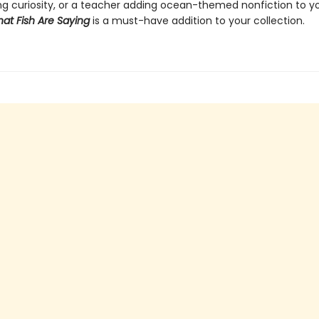
g curiosity, or a teacher adding ocean-themed nonfiction to y
at Fish Are Saying
is a must-have addition to your collection.