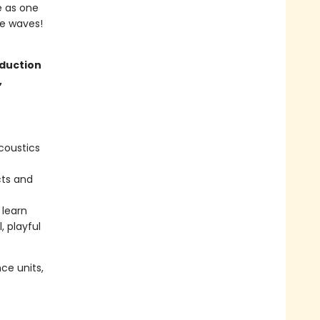
e as one
he waves!
oduction
,
coustics
cts and
 learn
, playful
ce units,