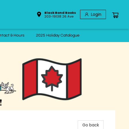
Black Bond Books
Login
203-19138 26 Ave
ntact & Hours
2025 Holiday Catalogue
Go back