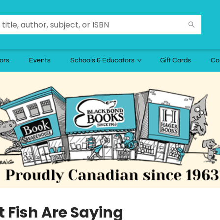
ors
Events
Schools & Educators
Gift Cards
Co
 Fish Are Saying