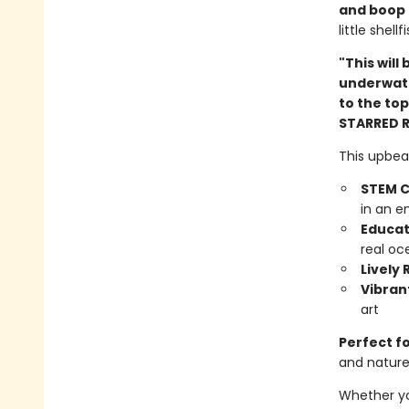
and boop
little shel
"This will
underwate
to the top
STARRED 
This upbea
STEM C
in an e
Educat
real oc
Lively
Vibrant
art
Perfect f
and natur
Whether you