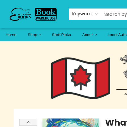
Keyword
Home
Shop
Staff Picks
About
Local Auth
Black Bond Books
What