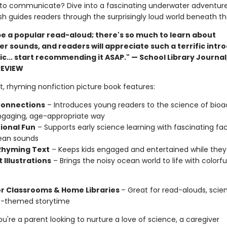
to communicate? Dive into a fascinating underwater adventur
lfish guides readers through the surprisingly loud world beneath t
 be a popular read-aloud; there's so much to learn about
r sounds, and readers will appreciate such a terrific intr
ic... start recommending it ASAP." — School Library Journal
REVIEW
t, rhyming nonfiction picture book features:
onnections
– Introduces young readers to the science of bioa
ngaging, age-appropriate way
ional Fun
– Supports early science learning with fascinating fa
ean sounds
 Rhyming Text
– Keeps kids engaged and entertained while they
 Illustrations
– Brings the noisy ocean world to life with colorful
or Classrooms & Home Libraries
– Great for read-alouds, scien
e-themed storytime
're a parent looking to nurture a love of science, a caregiver