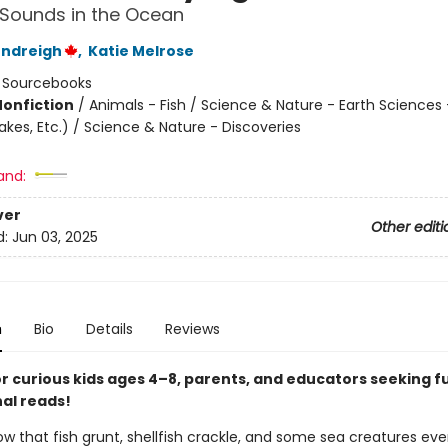
Sounds in the Ocean
endreigh
,
Katie Melrose
:
Sourcebooks
Nonfiction
/
Animals - Fish / Science & Nature - Earth Sciences
kes, Etc.) / Science & Nature - Discoveries
and:
ver
Other editi
d:
Jun 03, 2025
n
Bio
Details
Reviews
or curious kids ages 4–8, parents, and educators seeking f
al reads!
ow that fish grunt, shellfish crackle, and some sea creatures ev